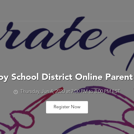
y School District Online Paren
Thursday, Jun 4, 2020 at 7:00 PM to 8:00 PM EST
Register Now