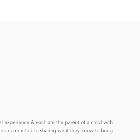
l experience & each are the parent of a child with
and committed to sharing what they know to bring