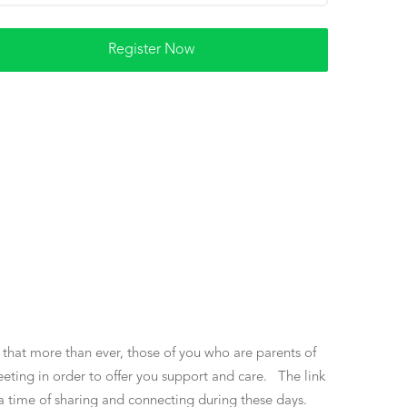
 that more than ever, those of you who are parents of
eting in order to offer you support and care. The link
o a time of sharing and connecting during these days.