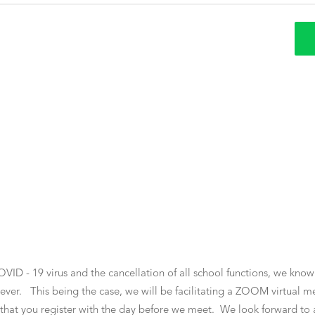
OVID - 19 virus and the cancellation of all school functions, we know
ever. This being the case, we will be facilitating a ZOOM virtual me
il that you register with the day before we meet. We look forward t