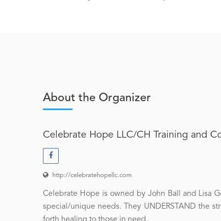
About the Organizer
Celebrate Hope LLC/CH Training and C
http://celebratehopellc.com
Celebrate Hope is owned by John Ball and Lisa Goy
special/unique needs. They UNDERSTAND the strug
forth healing to those in need.