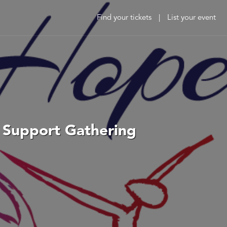
Find your tickets
|
List your event
t Support Gathering