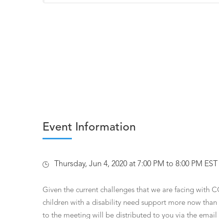
Event Information
Thursday, Jun 4, 2020 at 7:00 PM to 8:00 PM EST
Given the current challenges that we are facing with C
children with a disability need support more now than 
to the meeting will be distributed to you via the ema