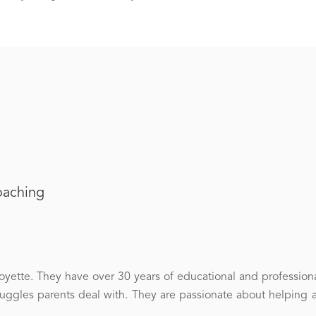
oaching
ette. They have over 30 years of educational and professiona
gles parents deal with. They are passionate about helping 