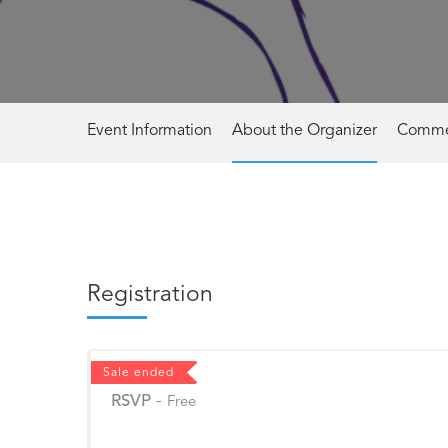
Event Information
About the Organizer
Comme
Registration
Sale ended
RSVP
-
Free