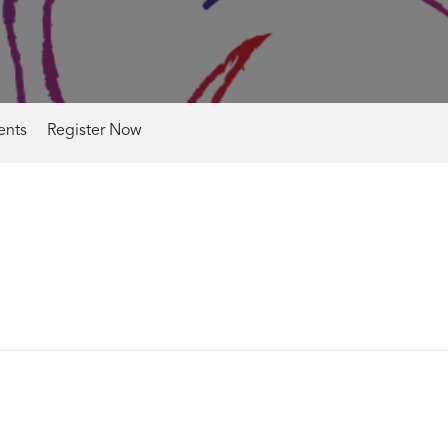
nts
Register Now