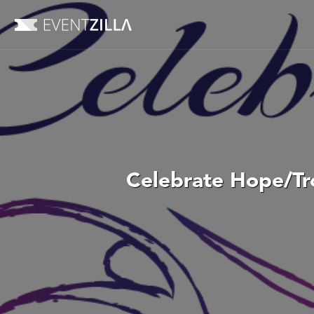
Celebrate Hope/Tro